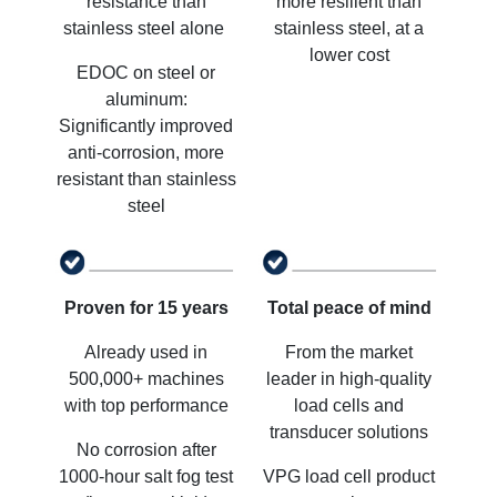
resistance than
more resilient than
stainless steel alone
stainless steel, at a
lower cost
EDOC on steel or
aluminum:
Significantly improved
anti-corrosion, more
resistant than stainless
steel
Proven for 15 years
Total peace of mind
Already used in
From the market
500,000+ machines
leader in high-quality
with top performance
load cells and
transducer solutions
No corrosion after
1000-hour salt fog test
VPG load cell product