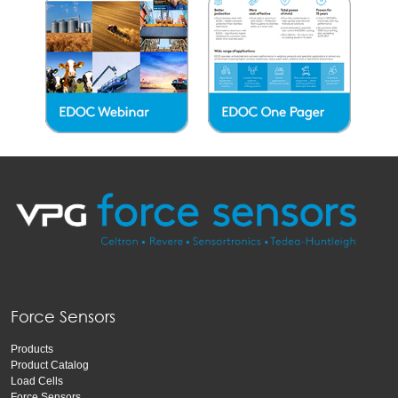
Force Sensors
Products
Product Catalog
Load Cells
Force Sensors