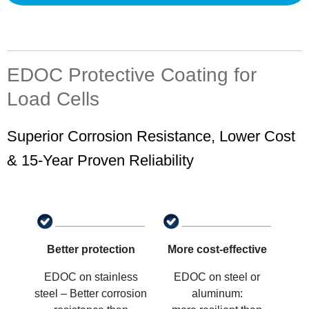
EDOC Protective Coating for
Load Cells
Superior Corrosion Resistance, Lower Cost
& 15-Year Proven Reliability
Better protection
More cost-effective
EDOC on stainless
EDOC on steel or
steel – Better corrosion
aluminum: