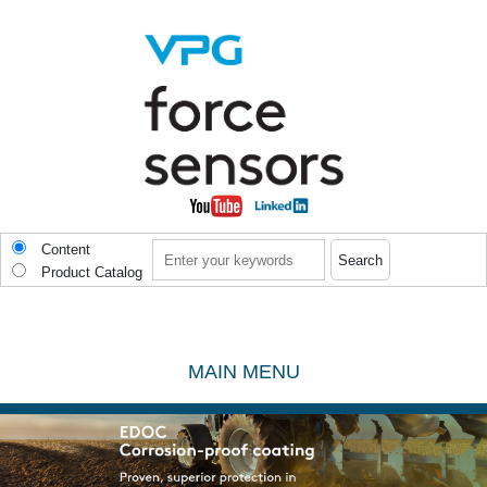
Skip to main content
Search
Content
Product Catalog
MAIN MENU