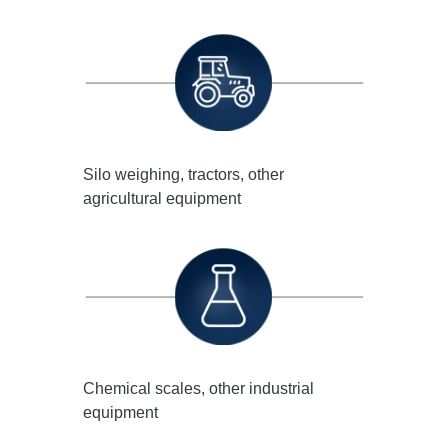
Silo weighing, tractors, other
agricultural equipment
Chemical scales, other industrial
equipment