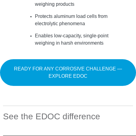
weighing products
Protects aluminum load cells from
electrolytic phenomena
Enables low-capacity, single-point
weighing in harsh environments
READY FOR ANY CORROSIVE CHALLENGE —
EXPLORE EDOC
See the EDOC difference