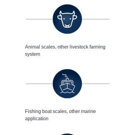
Animal scales, other livestock farming
system
Fishing boat scales, other marine
application