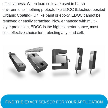
effectiveness. When load cells are used in harsh
environments, nothing protects like EDOC (Electrodeposited
Organic Coating). Unlike paint or epoxy, EDOC cannot be
removed or easily scratched. Now enhanced with multi-
layer protection, EDOC is the highest performance, most
cost-effective choice for protecting any load cell.
FIND THE EXACT SENSOR FOR YOUR APPLICATION