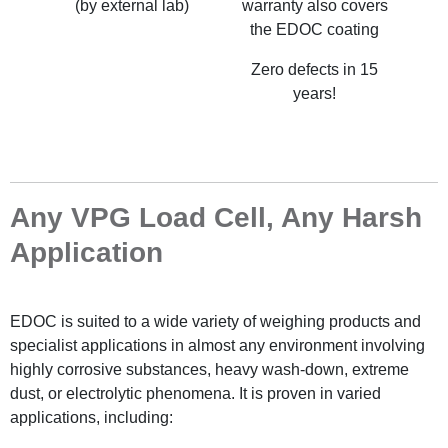
(by external lab)
warranty also covers
the EDOC coating
Zero defects in 15
years!
Any VPG Load Cell, Any Harsh
Application
EDOC is suited to a wide variety of weighing products and
specialist applications in almost any environment involving
highly corrosive substances, heavy wash-down, extreme
dust, or electrolytic phenomena. It is proven in varied
applications, including: