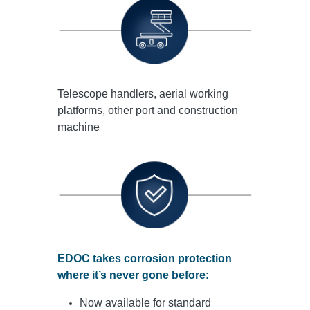
Telescope handlers, aerial working
platforms, other port and construction
machine
EDOC takes corrosion protection
where it’s never gone before:
Now available for standard