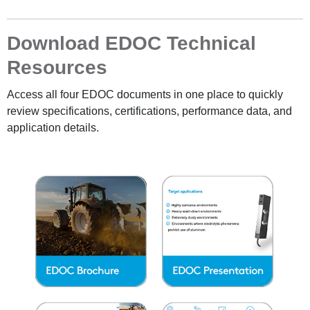
Download EDOC Technical
Resources
Access all four EDOC documents in one place to quickly
review specifications, certifications, performance data, and
application details.