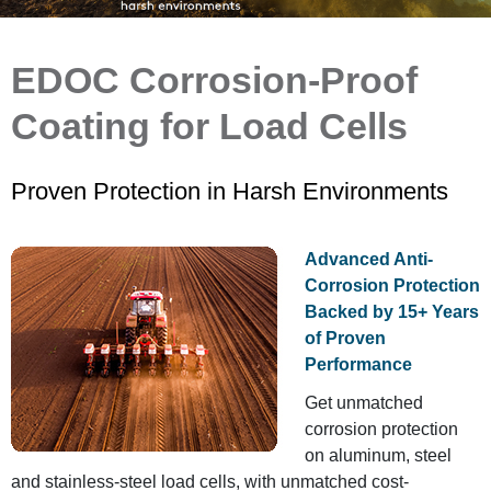
EDOC Corrosion-Proof
Coating for Load Cells
Proven Protection in Harsh Environments
Advanced Anti-
Corrosion Protection
Backed by 15+ Years
of Proven
Performance
Get unmatched
corrosion protection
on aluminum, steel
and stainless-steel load cells, with unmatched cost-