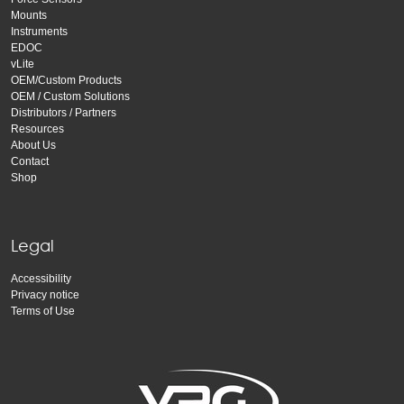
Mounts
Instruments
EDOC
vLite
OEM/Custom Products
OEM / Custom Solutions
Distributors / Partners
Resources
About Us
Contact
Shop
Legal
Accessibility
Privacy notice
Terms of Use