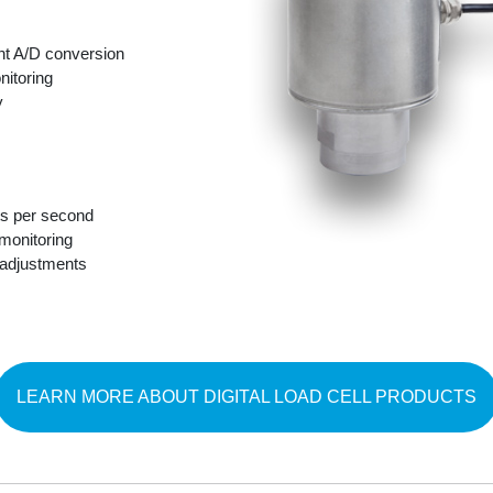
nt A/D conversion
nitoring
y
s per second
monitoring
 adjustments
LEARN MORE ABOUT DIGITAL LOAD CELL PRODUCTS