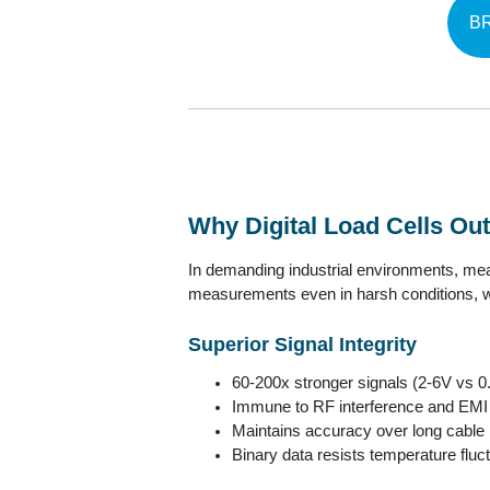
B
Why Digital Load Cells O
In demanding industrial environments, meas
measurements even in harsh conditions, wi
Superior Signal Integrity
60-200x stronger signals (2-6V vs 0
Immune to RF interference and EMI
Maintains accuracy over long cable
Binary data resists temperature fluc