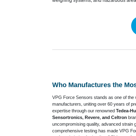
weighing systems, and hazardous area 
Who Manufactures the Most 
VPG Force Sensors stands as one of the wo
manufacturers, uniting over 60 years of 
expertise through our renowned
Tedea-Hu
Sensortronics, Revere, and Celtron
bran
uncompromising quality, advanced strain 
comprehensive testing has made VPG Fo