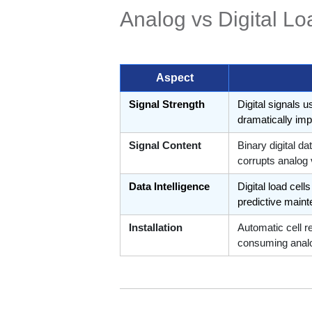
Analog vs Digital Lo
Aspect
Signal Strength
Digital signals u
dramatically imp
Signal Content
Binary digital d
corrupts analog
Data Intelligence
Digital load cel
predictive main
Installation
Automatic cell r
consuming analo