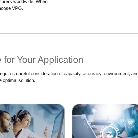
cturers worldwide. When
 choose VPG.
for Your Application
 requires careful consideration of capacity, accuracy, environment, and
 optimal solution.