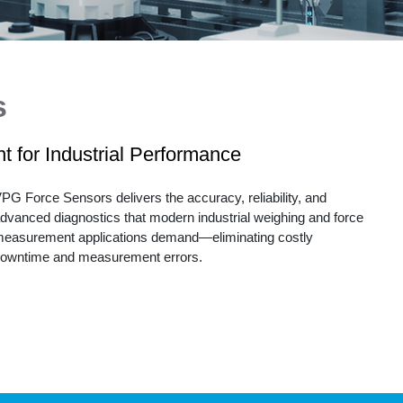
Tec
Tension / Compression Disks
Junction Box
Wha
anister Load Cells
alibrators
s
igital Load Cells
 for Industrial Performance
Damped Load Cells
PG Force Sensors delivers the accuracy, reliability, and
dvanced diagnostics that modern industrial weighing and force
easurement applications demand—eliminating costly
owntime and measurement errors.