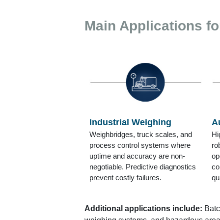
Main Applications fo
Industrial Weighing
A
Weighbridges, truck scales, and
Hi
process control systems where
ro
uptime and accuracy are non-
op
negotiable. Predictive diagnostics
co
prevent costly failures.
qu
Additional applications include:
Batc