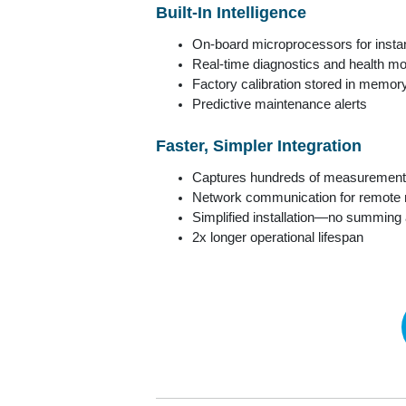
Built-In Intelligence
On-board microprocessors for insta
Real-time diagnostics and health mo
Factory calibration stored in memor
Predictive maintenance alerts
Faster, Simpler Integration
Captures hundreds of measurement
Network communication for remote 
Simplified installation—no summing
2x longer operational lifespan