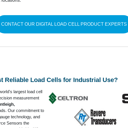
locations.
CONTACT OUR DIGITAL LOAD CELL PRODUCT EXPERTS
Reliable Load Cells for Industrial Use?
rld's largest load cell
precision measurement
ntleigh,
ds. Our commitment to
gauge technology, and
rce Sensors the