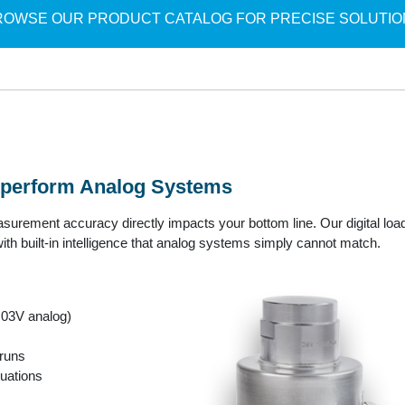
ROWSE OUR PRODUCT CATALOG FOR PRECISE SOLUTIO
utperform Analog Systems
urement accuracy directly impacts your bottom line. Our digital load
th built-in intelligence that analog systems simply cannot match.
.03V analog)
 runs
tuations