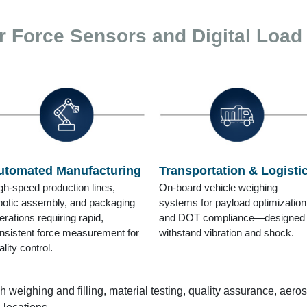
r Force Sensors and Digital Load
utomated Manufacturing
Transportation & Logisti
gh-speed production lines,
On-board vehicle weighing
botic assembly, and packaging
systems for payload optimization
erations requiring rapid,
and DOT compliance—designed 
nsistent force measurement for
withstand vibration and shock.
ality control.
h weighing and filling, material testing, quality assurance, aero