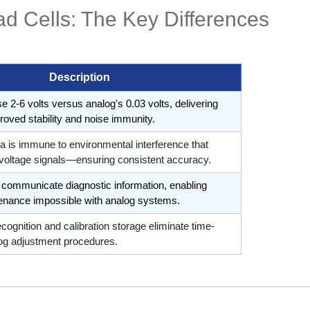
ad Cells: The Key Differences
Description
se 2-6 volts versus analog's 0.03 volts, delivering
roved stability and noise immunity.
ata is immune to environmental interference that
 voltage signals—ensuring consistent accuracy.
ls communicate diagnostic information, enabling
tenance impossible with analog systems.
ecognition and calibration storage eliminate time-
g adjustment procedures.