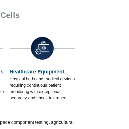
 Cells
cs
Healthcare Equipment
Hospital beds and medical devices
requiring continuous patient
to
monitoring with exceptional
accuracy and shock tolerance.
space component testing, agricultural