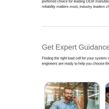
preferred choice for leading OEM manufa
reliability matters most, industry leaders
Get Expert Guidance 
Finding the right load cell for your system
engineers are ready to help you choose the