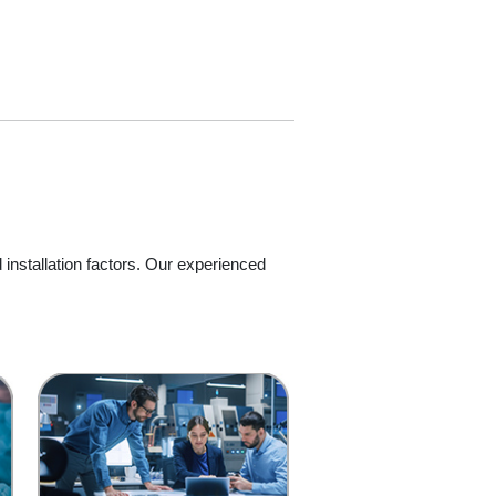
 installation factors. Our experienced