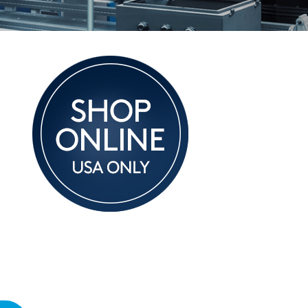
hnical Notes
t Is a Load Cell?