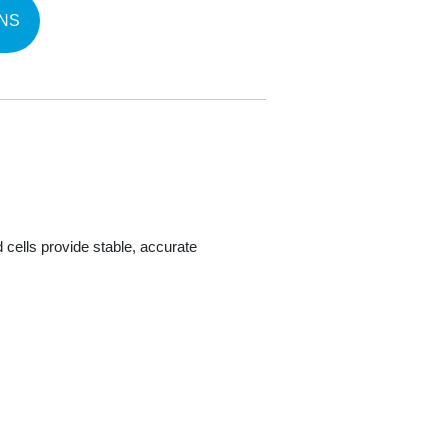
NS
 cells provide stable, accurate