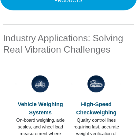
PRODUCTS
Industry Applications: Solving
Real Vibration Challenges
Vehicle Weighing
High-Speed
Systems
Checkweighing
On-board weighing, axle
Quality control lines
scales, and wheel load
requiring fast, accurate
measurement where
weight verification of