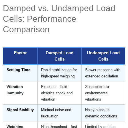
Damped vs. Undamped Load
Cells: Performance
Comparison
Factor
Damped Load
Undamped Load
Cells
Cells
Settling Time
Rapid stabilization for
Slower response with
high-speed weighing
extended oscillation
Vibration
Excellent—fluid
Susceptible to
Immunity
absorbs shock and
environmental
vibration
vibrations
Signal Stability
Minimal noise and
Noisy signal in
fluctuation
dynamic conditions
Weighing
High throughput—fast
Limited by settling