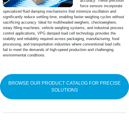
accuracy. These precision
force sensors incorporate
specialized fluid damping mechanisms that minimize oscillation and
significantly reduce settling time, enabling faster weighing cycles without
sacrificing accuracy. Ideal for multiheaded weighers, checkweighers,
rotary filling machines, vehicle weighing systems, and industrial process
control applications, VPG damped load cell technology provides the
stability and reliability required across packaging, manufacturing, food
processing, and transportation industries where conventional load cells
fail to meet the demands of high-speed production and challenging
environmental conditions.
BROWSE OUR PRODUCT CATALOG FOR PRECISE
SOLUTIONS