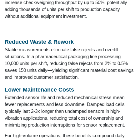
increase checkweighing throughput by up to 50%, potentially
adding thousands of units per shift to production capacity
without additional equipment investment.
Reduced Waste & Rework
Stable measurements eliminate false rejects and overfill
situations. In a pharmaceutical packaging line processing
10,000 units per shift, reducing false rejects from 2% to 0.5%
saves 150 units daily—yielding significant material cost savings
and improved customer satisfaction.
Lower Maintenance Costs
Extended sensor life and reduced mechanical stress mean
fewer replacements and less downtime. Damped load cells
typically last 2-3x longer than undamped sensors in high-
vibration applications, reducing total cost of ownership and
minimizing production interruptions for sensor replacement.
For high-volume operations, these benefits compound daily.