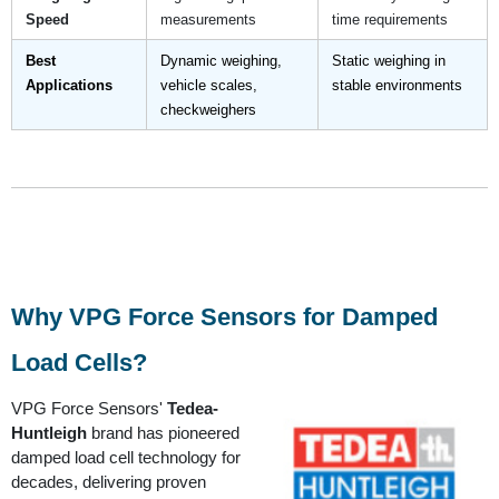
Speed
measurements
time requirements
Best
Dynamic weighing,
Static weighing in
Applications
vehicle scales,
stable environments
checkweighers
Why VPG Force Sensors for Damped
Load Cells?
VPG Force Sensors'
Tedea-
Huntleigh
brand has pioneered
damped load cell technology for
decades, delivering proven