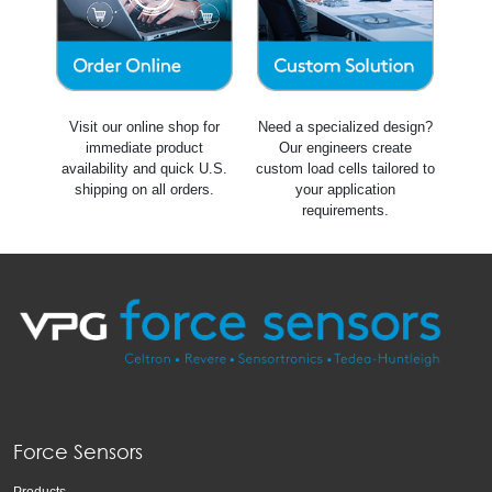
Visit our online shop for
Need a specialized design?
immediate product
Our engineers create
availability and quick U.S.
custom load cells tailored to
shipping on all orders.
your application
requirements.
Force Sensors