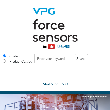
Skip to main content
Search
Content
Product Catalog
MAIN MENU