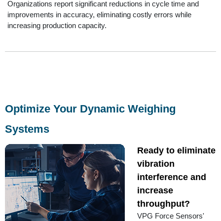
Organizations report significant reductions in cycle time and
improvements in accuracy, eliminating costly errors while
increasing production capacity.
Optimize Your Dynamic Weighing
Systems
Ready to eliminate
vibration
interference and
increase
throughput?
VPG Force Sensors'