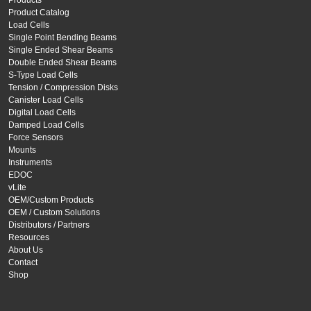
Products
Product Catalog
Load Cells
Single Point Bending Beams
Single Ended Shear Beams
Double Ended Shear Beams
S-Type Load Cells
Tension / Compression Disks
Canister Load Cells
Digital Load Cells
Damped Load Cells
Force Sensors
Mounts
Instruments
EDOC
vLite
OEM/Custom Products
OEM / Custom Solutions
Distributors / Partners
Resources
About Us
Contact
Shop