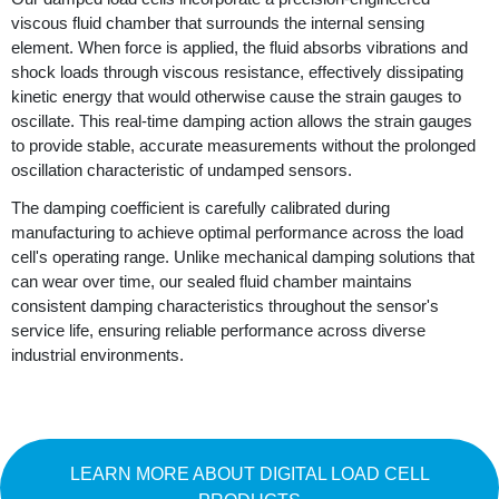
viscous fluid chamber that surrounds the internal sensing
element. When force is applied, the fluid absorbs vibrations and
shock loads through viscous resistance, effectively dissipating
kinetic energy that would otherwise cause the strain gauges to
oscillate. This real-time damping action allows the strain gauges
to provide stable, accurate measurements without the prolonged
oscillation characteristic of undamped sensors.
The damping coefficient is carefully calibrated during
manufacturing to achieve optimal performance across the load
cell's operating range. Unlike mechanical damping solutions that
can wear over time, our sealed fluid chamber maintains
consistent damping characteristics throughout the sensor's
service life, ensuring reliable performance across diverse
industrial environments.
LEARN MORE ABOUT DIGITAL LOAD CELL