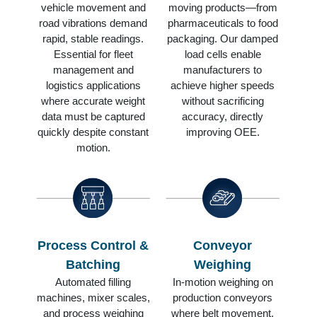
vehicle movement and
moving products—from
road vibrations demand
pharmaceuticals to food
rapid, stable readings.
packaging. Our damped
Essential for fleet
load cells enable
management and
manufacturers to
logistics applications
achieve higher speeds
where accurate weight
without sacrificing
data must be captured
accuracy, directly
quickly despite constant
improving OEE.
motion.
Process Control &
Conveyor
Batching
Weighing
Automated filling
In-motion weighing on
machines, mixer scales,
production conveyors
and process weighing
where belt movement,