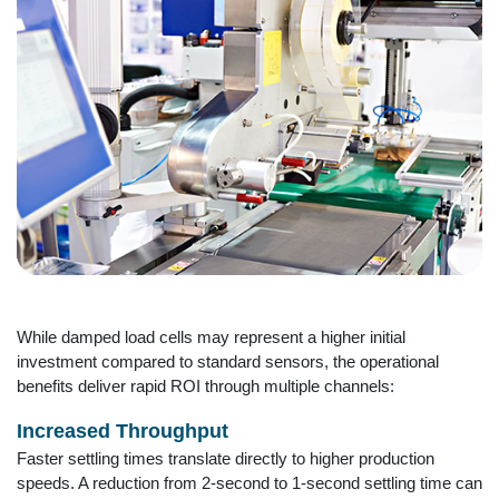
While damped load cells may represent a higher initial
investment compared to standard sensors, the operational
benefits deliver rapid ROI through multiple channels:
Increased Throughput
Faster settling times translate directly to higher production
speeds. A reduction from 2-second to 1-second settling time can