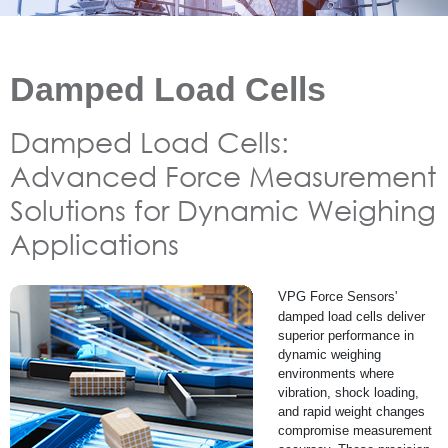
Damped Load Cells
Damped Load Cells:
Advanced Force Measurement
Solutions for Dynamic Weighing
Applications
VPG Force Sensors'
damped load cells deliver
superior performance in
dynamic weighing
environments where
vibration, shock loading,
and rapid weight changes
compromise measurement