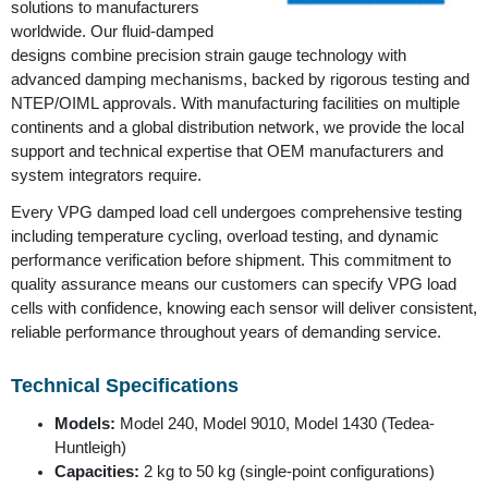
solutions to manufacturers
worldwide. Our fluid-damped
designs combine precision strain gauge technology with
advanced damping mechanisms, backed by rigorous testing and
NTEP/OIML approvals. With manufacturing facilities on multiple
continents and a global distribution network, we provide the local
support and technical expertise that OEM manufacturers and
system integrators require.
Every VPG damped load cell undergoes comprehensive testing
including temperature cycling, overload testing, and dynamic
performance verification before shipment. This commitment to
quality assurance means our customers can specify VPG load
cells with confidence, knowing each sensor will deliver consistent,
reliable performance throughout years of demanding service.
Technical Specifications
Models:
Model 240, Model 9010, Model 1430 (Tedea-
Huntleigh)
Capacities:
2 kg to 50 kg (single-point configurations)