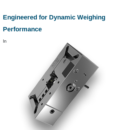
Engineered for Dynamic Weighing
Performance
In