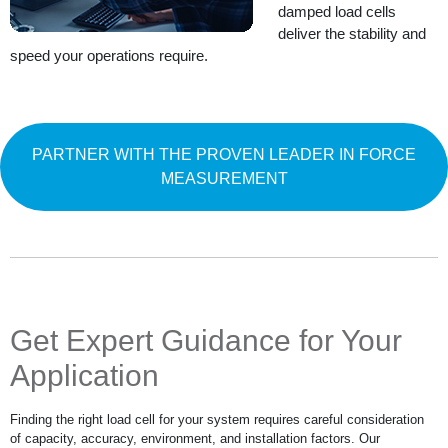
damped load cells
deliver the stability and
speed your operations require.
PARTNER WITH THE PROVEN LEADER IN FORCE
MEASUREMENT
Get Expert Guidance for Your
Application
Finding the right load cell for your system requires careful consideration
of capacity, accuracy, environment, and installation factors. Our