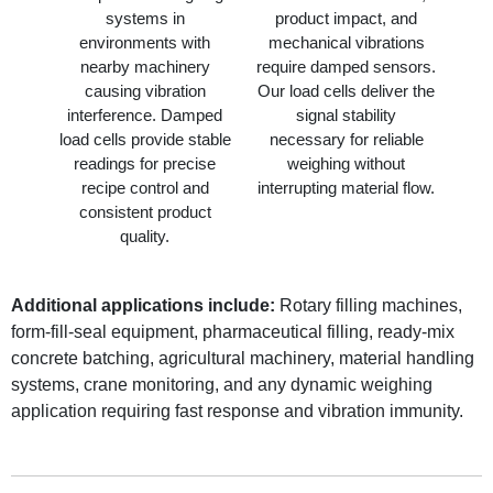
systems in
product impact, and
environments with
mechanical vibrations
nearby machinery
require damped sensors.
causing vibration
Our load cells deliver the
interference. Damped
signal stability
load cells provide stable
necessary for reliable
readings for precise
weighing without
recipe control and
interrupting material flow.
consistent product
quality.
Additional applications include:
Rotary filling machines,
form-fill-seal equipment, pharmaceutical filling, ready-mix
concrete batching, agricultural machinery, material handling
systems, crane monitoring, and any dynamic weighing
application requiring fast response and vibration immunity.