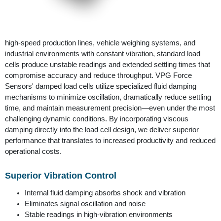
high-speed production lines, vehicle weighing systems, and
industrial environments with constant vibration, standard load
cells produce unstable readings and extended settling times that
compromise accuracy and reduce throughput. VPG Force
Sensors' damped load cells utilize specialized fluid damping
mechanisms to minimize oscillation, dramatically reduce settling
time, and maintain measurement precision—even under the most
challenging dynamic conditions. By incorporating viscous
damping directly into the load cell design, we deliver superior
performance that translates to increased productivity and reduced
operational costs.
Superior Vibration Control
Internal fluid damping absorbs shock and vibration
Eliminates signal oscillation and noise
Stable readings in high-vibration environments