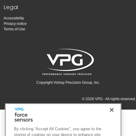
Legal
Accessibility
Privacy notice
Terms of Use
Copyright Vishay Precision Group, Inc.
© 2026 VPG - All rights reserved.
By clicking “Accept All Cookies”, you agree to the
storing of cookies on your device to enhance site