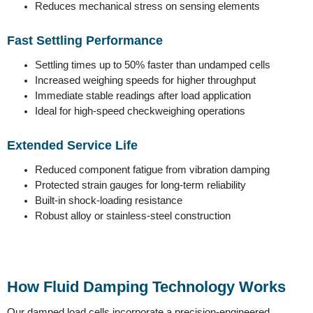
Reduces mechanical stress on sensing elements
Fast Settling Performance
Settling times up to 50% faster than undamped cells
Increased weighing speeds for higher throughput
Immediate stable readings after load application
Ideal for high-speed checkweighing operations
Extended Service Life
Reduced component fatigue from vibration damping
Protected strain gauges for long-term reliability
Built-in shock-loading resistance
Robust alloy or stainless-steel construction
How Fluid Damping Technology Works
Our damped load cells incorporate a precision-engineered