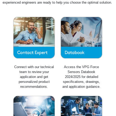
experienced engineers are ready to help you choose the optimal solution.
Connect with our technical
Access the VPG Force
team to review your
Sensors Databook
application and get
2024/2025 for detailed
personalized product
specifications, drawings,
recommendations.
and application guidance.