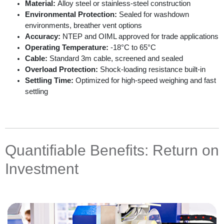
Material:
Alloy steel or stainless-steel construction
Environmental Protection:
Sealed for washdown
environments, breather vent options
Accuracy:
NTEP and OIML approved for trade applications
Operating Temperature:
-18°C to 65°C
Cable:
Standard 3m cable, screened and sealed
Overload Protection:
Shock-loading resistance built-in
Settling Time:
Optimized for high-speed weighing and fast
settling
Quantifiable Benefits: Return on
Investment