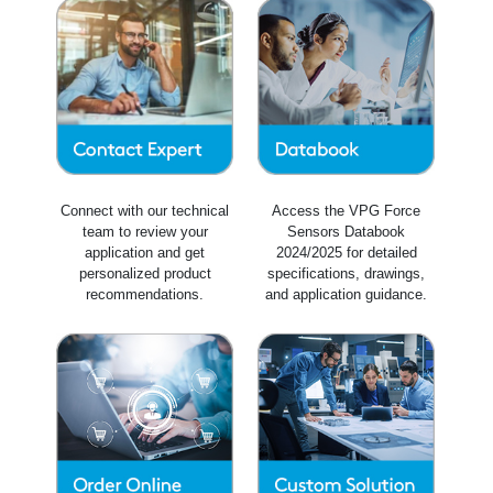
Connect with our technical
Access the VPG Force
team to review your
Sensors Databook
application and get
2024/2025 for detailed
personalized product
specifications, drawings,
recommendations.
and application guidance.