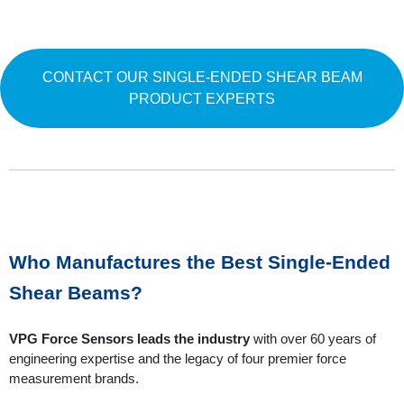
CONTACT OUR SINGLE-ENDED SHEAR BEAM
PRODUCT EXPERTS
Who Manufactures the Best Single-Ended
Shear Beams?
VPG Force Sensors leads the industry
with over 60 years of
engineering expertise and the legacy of four premier force
measurement brands.