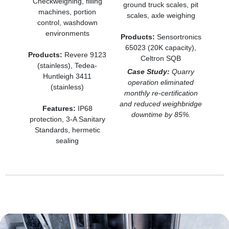
Checkweighing, filling
ground truck scales, pit
machines, portion
scales, axle weighing
control, washdown
environments
Products:
Sensortronics
65023 (20K capacity),
Products:
Revere 9123
Celtron SQB
(stainless), Tedea-
Case Study:
Quarry
Huntleigh 3411
operation eliminated
(stainless)
monthly re-certification
and reduced weighbridge
Features:
IP68
downtime by 85%.
protection, 3-A Sanitary
Standards, hermetic
sealing