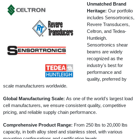
Unmatched Brand
Heritage:
Our portfolio
includes Sensortronics,
Revere Transducers,
Celtron, and Tedea-
Huntleigh.
Sensortronics shear
beams are widely
recognized as the
industry's best for
performance and
quality, preferred by
scale manufacturers worldwide.
Global Manufacturing Scale:
As one of the world's largest load
cell manufacturers, we ensure consistent quality, competitive
pricing, and reliable supply chain performance.
Comprehensive Product Range:
From 250 lbs to 20,000 lbs
capacity, in both alloy steel and stainless steel, with various
mounting configurations and certification levels.