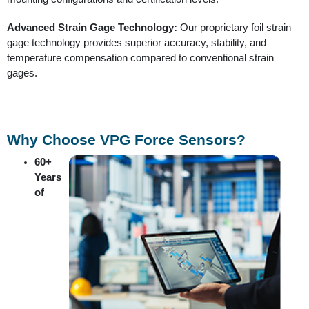
Advanced Strain Gage Technology:
Our proprietary foil strain
gage technology provides superior accuracy, stability, and
temperature compensation compared to conventional strain
gages.
Why Choose VPG Force Sensors?
60+
Years
of