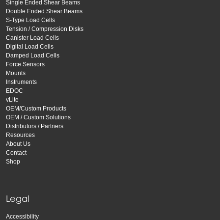
Single Ended Shear Beams
Double Ended Shear Beams
S-Type Load Cells
Tension / Compression Disks
Canister Load Cells
Digital Load Cells
Damped Load Cells
Force Sensors
Mounts
Instruments
EDOC
vLite
OEM/Custom Products
OEM / Custom Solutions
Distributors / Partners
Resources
About Us
Contact
Shop
Legal
Accessibility