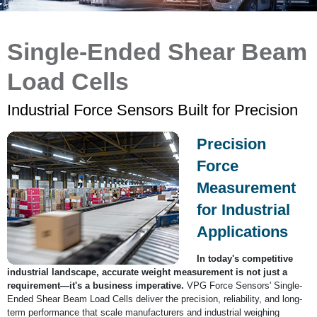
Single-Ended Shear Beam
Load Cells
Industrial Force Sensors Built for Precision
Precision
Force
Measurement
for Industrial
Applications
In today's competitive
industrial landscape, accurate weight measurement is not just a
requirement—it's a business imperative.
VPG Force Sensors' Single-
Ended Shear Beam Load Cells deliver the precision, reliability, and long-
term performance that scale manufacturers and industrial weighing