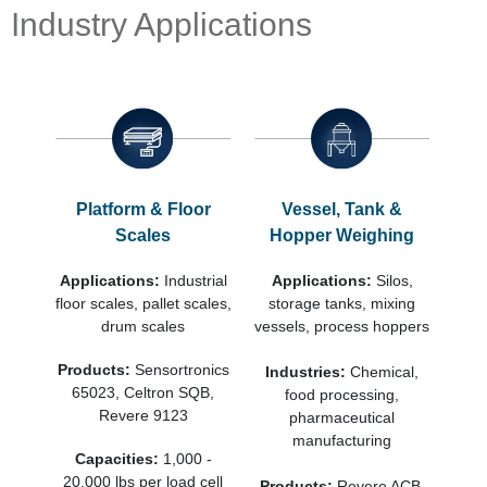
Industry Applications
Platform & Floor
Vessel, Tank &
Scales
Hopper Weighing
Applications:
Industrial
Applications:
Silos,
floor scales, pallet scales,
storage tanks, mixing
drum scales
vessels, process hoppers
Products:
Sensortronics
Industries:
Chemical,
65023, Celtron SQB,
food processing,
Revere 9123
pharmaceutical
manufacturing
Capacities:
1,000 -
20,000 lbs per load cell
Products:
Revere ACB,