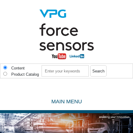
Skip to main content
Search
Content
Product Catalog
MAIN MENU