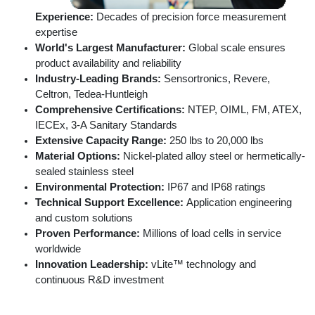
Experience:
Decades of precision force measurement
expertise
World's Largest Manufacturer:
Global scale ensures
product availability and reliability
Industry-Leading Brands:
Sensortronics, Revere,
Celtron, Tedea-Huntleigh
Comprehensive Certifications:
NTEP, OIML, FM, ATEX,
IECEx, 3-A Sanitary Standards
Extensive Capacity Range:
250 lbs to 20,000 lbs
Material Options:
Nickel-plated alloy steel or hermetically-
sealed stainless steel
Environmental Protection:
IP67 and IP68 ratings
Technical Support Excellence:
Application engineering
and custom solutions
Proven Performance:
Millions of load cells in service
worldwide
Innovation Leadership:
vLite™ technology and
continuous R&D investment