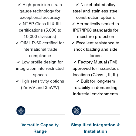
High-precision strain
Nickel-plated alloy
✔
✔
gauge technology for
steel and stainless steel
exceptional accuracy
construction options
NTEP Class III & IIIL
Hermetically sealed to
✔
✔
certifications (5,000 to
IP67/IP68 standards for
10,000 divisions)
moisture protection
OIML R-60 certified for
Excellent resistance to
✔
✔
international trade
shock loading and side
compliance
forces
Low profile design for
Factory Mutual (FM)
✔
✔
integration into restricted
approved for hazardous
spaces
locations (Class I, II, III)
High sensitivity options
Built for long-term
✔
✔
(2mV/V and 3mV/V)
reliability in demanding
industrial environments
Versatile Capacity
Simplified Integration &
Range
Installation