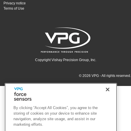
Privacy notice
Terms of Use
Copyright Vishay Precision Group, Inc.
© 2026 VPG - All rights reserved.
By clicking “Accept All Cookies”, you agree to the
storing of cookies on your device to enhance site
navigation, analyze site usage, and assist in our
marketing efforts.