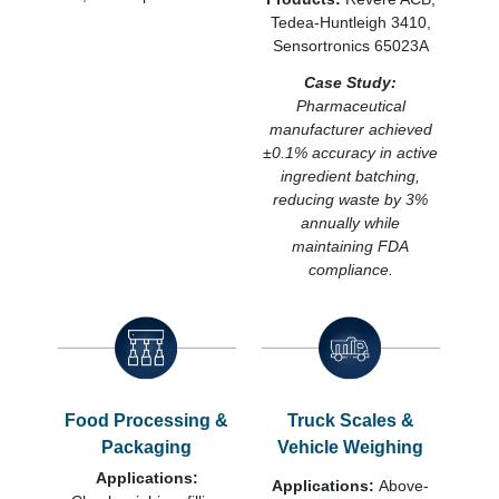
Tedea-Huntleigh 3410,
Sensortronics 65023A
Case Study:
Pharmaceutical
manufacturer achieved
±0.1% accuracy in active
ingredient batching,
reducing waste by 3%
annually while
maintaining FDA
compliance.
Food Processing &
Truck Scales &
Packaging
Vehicle Weighing
Applications:
Applications:
Above-