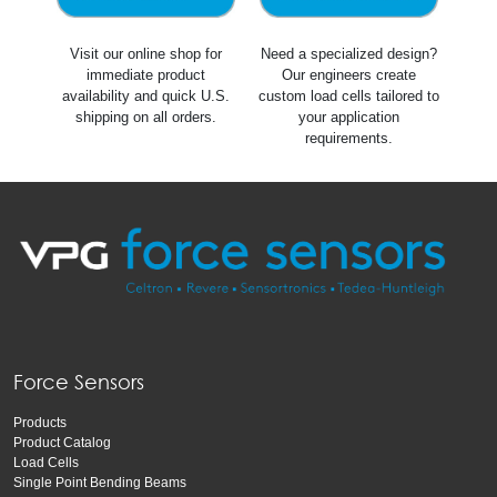
Visit our online shop for
Need a specialized design?
immediate product
Our engineers create
availability and quick U.S.
custom load cells tailored to
shipping on all orders.
your application
requirements.
Force Sensors
Products
Product Catalog
Load Cells
Single Point Bending Beams