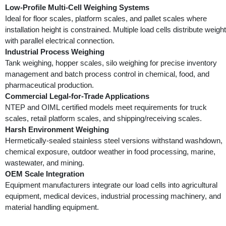
Low-Profile Multi-Cell Weighing Systems
Ideal for floor scales, platform scales, and pallet scales where
installation height is constrained. Multiple load cells distribute weight
with parallel electrical connection.
Industrial Process Weighing
Tank weighing, hopper scales, silo weighing for precise inventory
management and batch process control in chemical, food, and
pharmaceutical production.
Commercial Legal-for-Trade Applications
NTEP and OIML certified models meet requirements for truck
scales, retail platform scales, and shipping/receiving scales.
Harsh Environment Weighing
Hermetically-sealed stainless steel versions withstand washdown,
chemical exposure, outdoor weather in food processing, marine,
wastewater, and mining.
OEM Scale Integration
Equipment manufacturers integrate our load cells into agricultural
equipment, medical devices, industrial processing machinery, and
material handling equipment.