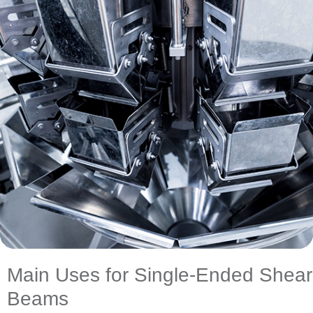
Main Uses for Single-Ended Shear
Beams