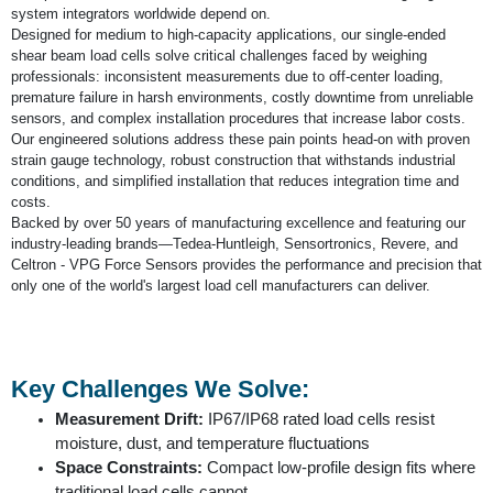
system integrators worldwide depend on.
Designed for medium to high-capacity applications, our single-ended
shear beam load cells solve critical challenges faced by weighing
professionals: inconsistent measurements due to off-center loading,
premature failure in harsh environments, costly downtime from unreliable
sensors, and complex installation procedures that increase labor costs.
Our engineered solutions address these pain points head-on with proven
strain gauge technology, robust construction that withstands industrial
conditions, and simplified installation that reduces integration time and
costs.
Backed by over 50 years of manufacturing excellence and featuring our
industry-leading brands—Tedea-Huntleigh, Sensortronics, Revere, and
Celtron - VPG Force Sensors provides the performance and precision that
only one of the world's largest load cell manufacturers can deliver.
Key Challenges We Solve:
Measurement Drift:
IP67/IP68 rated load cells resist
moisture, dust, and temperature fluctuations
Space Constraints:
Compact low-profile design fits where
traditional load cells cannot