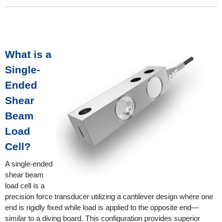
What is a
Single-
Ended
Shear
Beam
Load
Cell?
A single-ended
shear beam
load cell is a
precision force transducer utilizing a cantilever design where one
end is rigidly fixed while load is applied to the opposite end—
similar to a diving board. This configuration provides superior