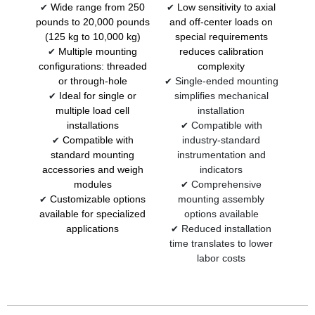
Wide range from 250
Low sensitivity to axial
✔
✔
pounds to 20,000 pounds
and off-center loads on
(125 kg to 10,000 kg)
special requirements
Multiple mounting
reduces calibration
✔
configurations: threaded
complexity
or through-hole
Single-ended mounting
✔
Ideal for single or
simplifies mechanical
✔
multiple load cell
installation
installations
Compatible with
✔
Compatible with
industry-standard
✔
standard mounting
instrumentation and
accessories and weigh
indicators
modules
Comprehensive
✔
Customizable options
mounting assembly
✔
available for specialized
options available
applications
Reduced installation
✔
time translates to lower
labor costs