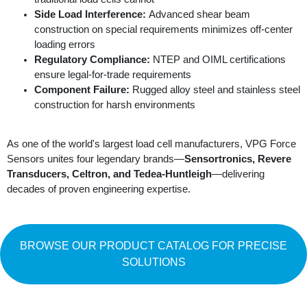
Side Load Interference:
Advanced shear beam
construction on special requirements minimizes off-center
loading errors
Regulatory Compliance:
NTEP and OIML certifications
ensure legal-for-trade requirements
Component Failure:
Rugged alloy steel and stainless steel
construction for harsh environments
As one of the world's largest load cell manufacturers, VPG Force
Sensors unites four legendary brands—
Sensortronics, Revere
Transducers, Celtron, and Tedea-Huntleigh
—delivering
decades of proven engineering expertise.
BROWSE OUR PRODUCT CATALOG FOR PRECISE
SOLUTIONS