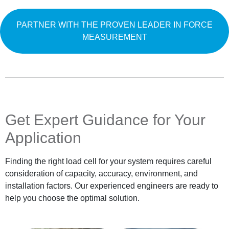
PARTNER WITH THE PROVEN LEADER IN FORCE
MEASUREMENT
Get Expert Guidance for Your
Application
Finding the right load cell for your system requires careful
consideration of capacity, accuracy, environment, and
installation factors. Our experienced engineers are ready to
help you choose the optimal solution.