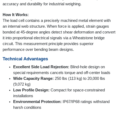
accuracy and durability for industrial weighing.
How It Works:
The load cell contains a precisely machined metal element with
an internal web structure. When force is applied, strain gauges
bonded at 45-degree angles detect shear deformation and convert
it into proportional electrical signals via a Wheatstone bridge
circuit. This measurement principle provides superior
performance over bending beam designs.
Technical Advantages
Excellent Side Load Rejection:
Blind-hole design on
special requirements cancels torque and off-center loads
Wide Capacity Range:
250 lbs (113 kg) to 20,000 lbs
(9,072 kg)
Low Profile Design:
Compact for space-constrained
installations
Environmental Protection:
IP67/IP68 ratings withstand
harsh conditions