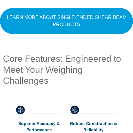
LEARN MORE ABOUT SINGLE-ENDED SHEAR BEAM
PRODUCTS
Core Features: Engineered to
Meet Your Weighing
Challenges
Superior Accuracy &
Robust Construction &
Performance
Reliability